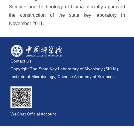
Science and Technology of China officially approved
the construction of the state key laboratory in
November 2011.
Contact Us
Copyright The State Key Laboratory of Mycology (SKLM),
Institute of Microbiology, Chinese Academy of Sciences
WeChat Official Account