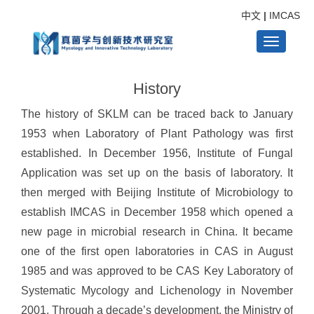
中文
|
IMCAS
Toggle
History
navigati
The history of SKLM can be traced back to January
1953 when Laboratory of Plant Pathology was first
established. In December 1956, Institute of Fungal
Application was set up on the basis of laboratory. It
then merged with Beijing Institute of Microbiology to
establish IMCAS in December 1958 which opened a
new page in microbial research in China. It became
one of the first open laboratories in CAS in August
1985 and was approved to be CAS Key Laboratory of
Systematic Mycology and Lichenology in November
2001. Through a decade’s development, the Ministry of