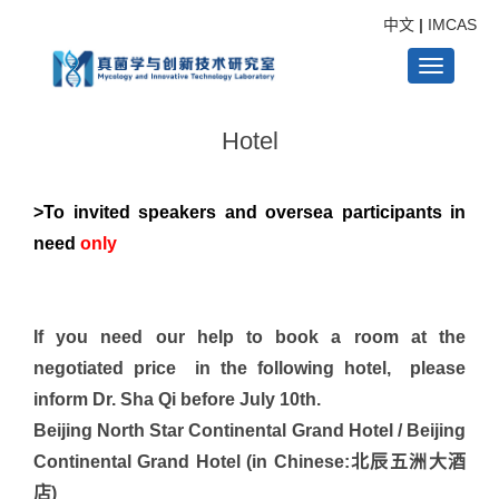
中文
|
IMCAS
Toggle
Hotel
navigati
>To invited speakers and oversea participants in
need
only
If you need our help to book a room at the
negotiated price in the following hotel, please
inform Dr. Sha Qi before July 10th.
Beijing North Star Continental Grand Hotel / Beijing
Continental Grand Hotel (in Chinese:北辰五洲大酒
店)