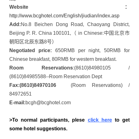
Website：
http://www.bcghotel.com/English/jiudian/index.asp
Add:
No.8 Beichen Dong Road, Chaoyang District,
Beijing P. R. China 100101,（ in Chinese:中国北京市
朝阳区北辰东路8号）
Negotiated price:
650RMB per night, 50RMB for
Chinese breakfast, 80RMB for western breakfast.
Room Reservations
:(8610)84980105 /
(8610)84985588--Room Reservation Dept
Fax:(8610)84970106
(Room Reservations) /
84972651
E-mail:
bcgh@bcghotel.com
>To normal participants, plese
click here
to get
some hotel suggestions.