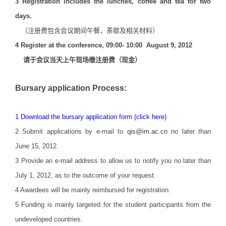
3
Registration includes the lunches, coffee and tea for two
days.
（注册费包含会议期间午餐、茶歇及相关材料）
4 Register at the conference, 09:00- 10:00 August 9, 2012
请于会议当天上午现场缴注册费（现金）
Bursary application Process:
1
Download the bursary application form (click here)
2 Submit applications by e-mail to
qis@im.ac.cn
no later than
June 15, 2012.
3 Provide an e-mail address to allow us to notify you no later than
July 1, 2012, as to the outcome of your request.
4 Awardees will be mainly reimbursed for registration.
5 Funding is mainly targeted for the student participants from the
undeveloped countries.