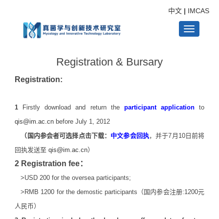
中文
|
IMCAS
Toggle
Registration & Bursary
navigati
Registration:
1
Firstly download and return the
participant
application
to
qis@im.ac.cn
before July 1, 2012
（国内参会者可选择点击下载：
中文参会回执
，并于7月10日前将
回执发送至
qis@im.ac.cn
）
2 Registration fee：
>USD 200 for the oversea participants;
>RMB 1200 for the demostic participants（国内参会注册:1200元
人民币）